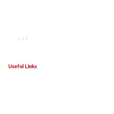
You are seeing this because we are Visually Perfect.
Useful Links
Home
Services
Proof