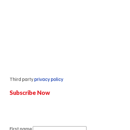
Contact Us
Pricing plan
Blogs
Mentorship
Third party
privacy policy
Subscribe Now
Don’t miss our future updates!
Get Subscribed Today!
First name