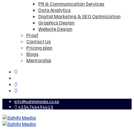
PR & Communication Services
Data Analytics
Digital Marketing & SEO Optimization
Graphics Design
Website Design
Proof
Contact Us
Pricing plan
Blogs
Mentorship
info@sahihimedia.co.ke
+254746494615