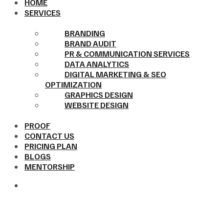
HOME
SERVICES
BRANDING
BRAND AUDIT
PR & COMMUNICATION SERVICES
DATA ANALYTICS
DIGITAL MARKETING & SEO
OPTIMIZATION
GRAPHICS DESIGN
WEBSITE DESIGN
PROOF
CONTACT US
PRICING PLAN
BLOGS
MENTORSHIP