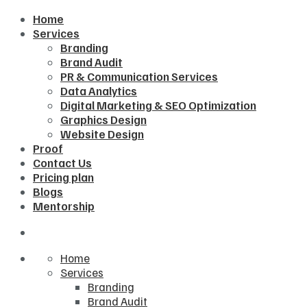
Home
Services
Branding
Brand Audit
PR & Communication Services
Data Analytics
Digital Marketing & SEO Optimization
Graphics Design
Website Design
Proof
Contact Us
Pricing plan
Blogs
Mentorship
Home
Services
Branding
Brand Audit