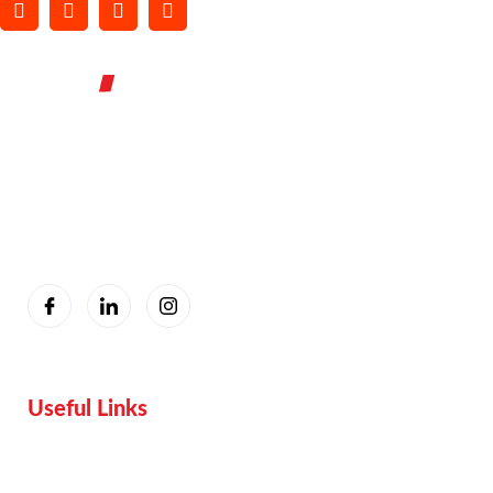
You are seeing this because we are Visually Perfect.
Useful Links
Home