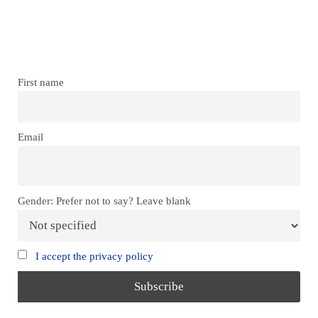
Don’t miss our future updates!
Get Subscribed Today!
First name
Email
Gender: Prefer not to say? Leave blank
I accept the privacy policy