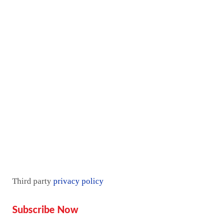
Services
Proof
Contact Us
Pricing plan
Blogs
Mentorship
Third party
privacy policy
Subscribe Now