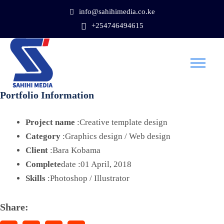
info@sahihimedia.co.ke
+254746494615
Portfolio Information
Project name
:Creative template design
Category
:Graphics design / Web design
Client
:Bara Kobama
Complete
date :01 April, 2018
Skills
:Photoshop / Illustrator
Share: