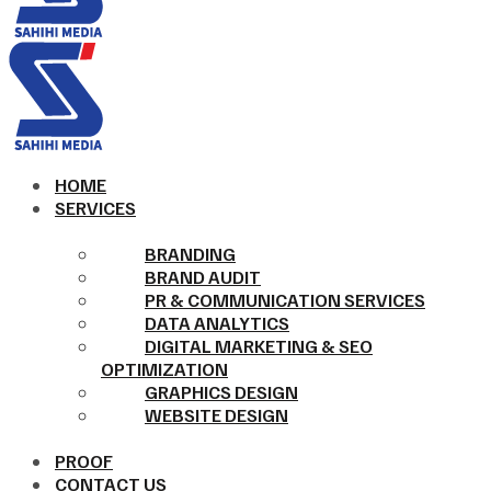
HOME
SERVICES
BRANDING
BRAND AUDIT
PR & COMMUNICATION SERVICES
DATA ANALYTICS
DIGITAL MARKETING & SEO
OPTIMIZATION
GRAPHICS DESIGN
WEBSITE DESIGN
PROOF
CONTACT US