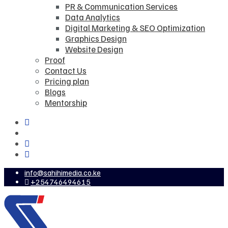
PR & Communication Services
Data Analytics
Digital Marketing & SEO Optimization
Graphics Design
Website Design
Proof
Contact Us
Pricing plan
Blogs
Mentorship
info@sahihimedia.co.ke
+254746494615