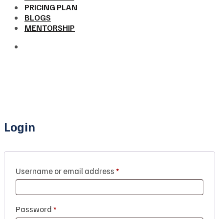
PRICING PLAN
BLOGS
MENTORSHIP
Login
Username or email address
*
Password
*