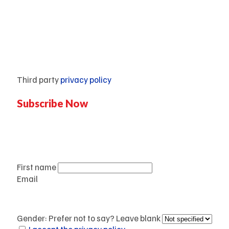
Mentorship
Third party
privacy policy
Subscribe Now
Don’t miss our future updates!
Get Subscribed Today!
First name
Email
Gender: Prefer not to say? Leave blank