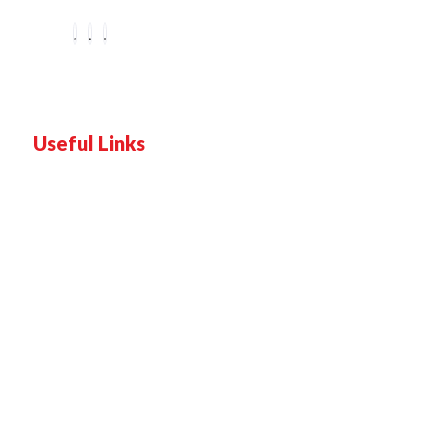
Useful Links
Home
Services
Proof
Contact Us
Pricing plan
Blogs