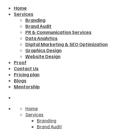
Home
Services
Branding
Brand Audit
PR & Communication Services
Data Analytics
Digital Marketing & SEO Optimization
Graphics Design
Website Design
Proof
Contact Us
Pricing plan
Blogs
Mentorship
Home
Services
Branding
Brand Audit