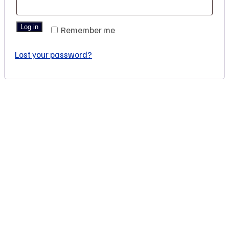
Log in
Remember me
Lost your password?
You are seeing this because we are Visually Perfect.