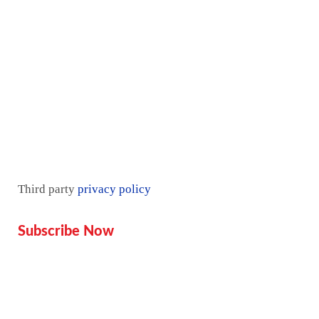
Contact Us
Pricing plan
Blogs
Mentorship
Third party
privacy policy
Subscribe Now
Don’t miss our future updates!
Get Subscribed Today!