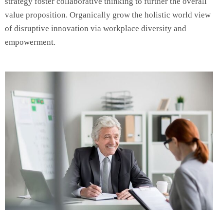
strategy foster collaborative thinking to further the overall
value proposition. Organically grow the holistic world view
of disruptive innovation via workplace diversity and
empowerment.