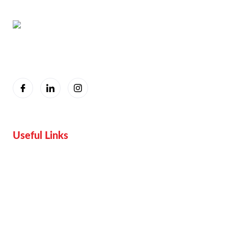
You are seeing this because we are Visually Perfect.
Useful Links
Home
Services
Proof