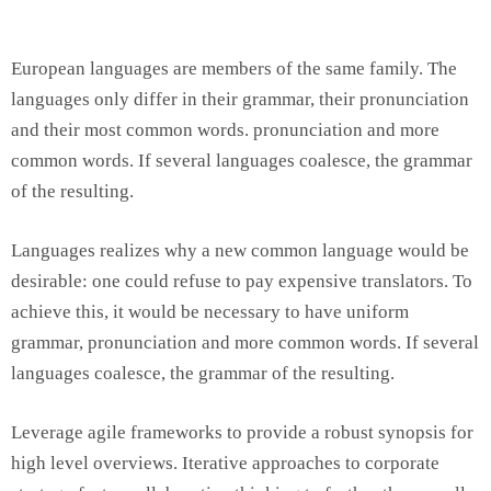
European languages are members of the same family. The
languages only differ in their grammar, their pronunciation
and their most common words. pronunciation and more
common words. If several languages coalesce, the grammar
of the resulting.
Languages realizes why a new common language would be
desirable: one could refuse to pay expensive translators. To
achieve this, it would be necessary to have uniform
grammar, pronunciation and more common words. If several
languages coalesce, the grammar of the resulting.
Leverage agile frameworks to provide a robust synopsis for
high level overviews. Iterative approaches to corporate