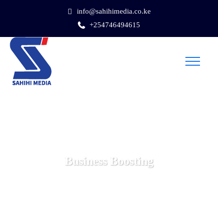
info@sahihimedia.co.ke
+254746494615
Business Boosting