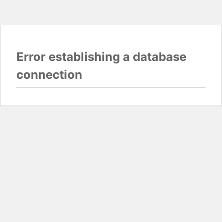
Error establishing a database
connection