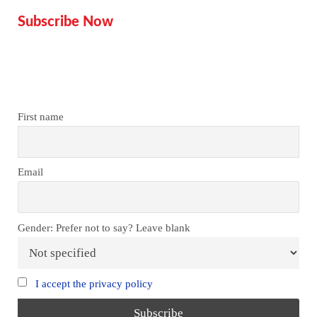
Subscribe Now
Don’t miss our future updates!
Get Subscribed Today!
First name
Email
Gender: Prefer not to say? Leave blank
I accept the privacy policy