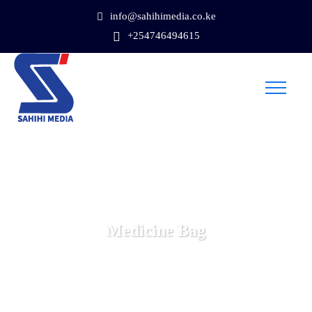
info@sahihimedia.co.ke
+254746494615
Medicine Bag