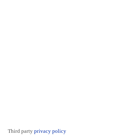
Home
Services
Proof
Contact Us
Pricing plan
Blogs
Mentorship
Third party
privacy policy