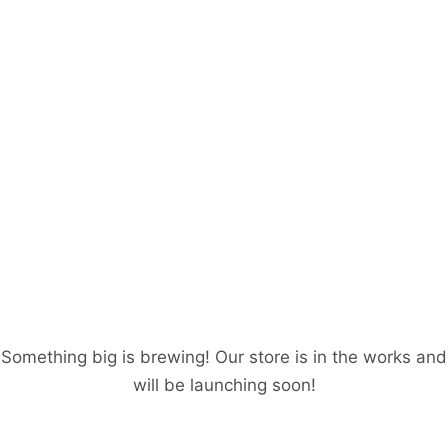
Great things are on
the horizon
Something big is brewing! Our store is in the works and
will be launching soon!