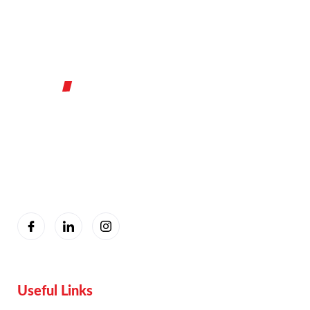
You are seeing this because we are Visually Perfect.
Useful Links