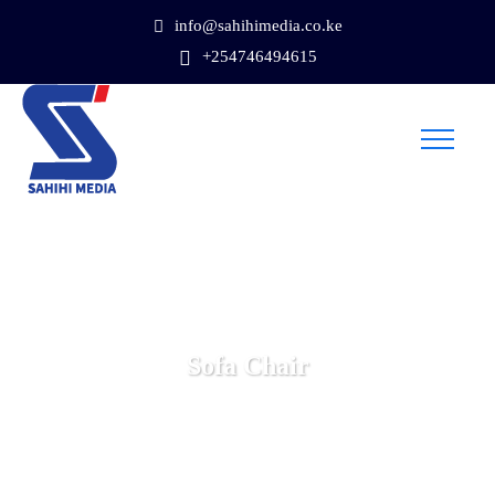
info@sahihimedia.co.ke
+254746494615
Sofa Chair