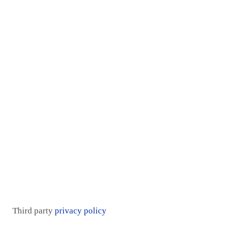
Home
Services
Proof
Contact Us
Pricing plan
Blogs
Mentorship
Third party
privacy policy