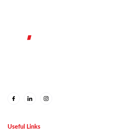
You are seeing this because we are Visually Perfect.
Useful Links