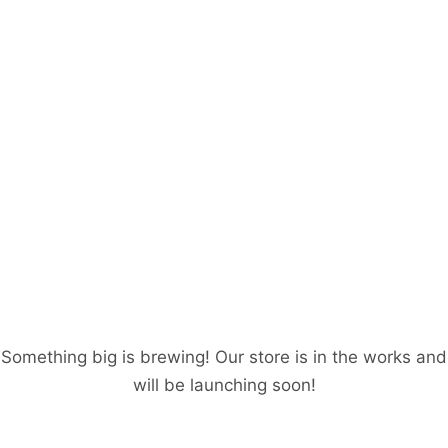
Great things are on
the horizon
Something big is brewing! Our store is in the works and
will be launching soon!