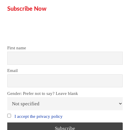
Subscribe Now
Don’t miss our future updates!
Get Subscribed Today!
First name
Email
Gender: Prefer not to say? Leave blank
I accept the privacy policy