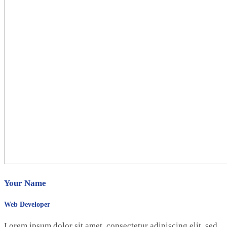
Your Name
Web Developer
Lorem ipsum dolor sit amet, consectetur adipiscing elit, sed