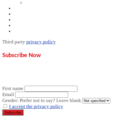
Website Design
Proof
Contact Us
Pricing plan
Blogs
Mentorship
Third party
privacy policy
Subscribe Now
Don’t miss our future updates!
Get Subscribed Today!
First name
Email
Gender: Prefer not to say? Leave blank
I accept the privacy policy
Copyright © 2026 Sahihi Media | Powered by Sahihi Media.
All rights reserved.