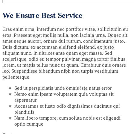
We Ensure Best Service
Cras enim urna, interdum nec porttitor vitae, sollicitudin eu
eros. Praesent eget mollis nulla, non lacinia urna. Donec sit
amet neque auctor, ornare dui rutrum, condimentum justo.
Duis dictum, ex accumsan eleifend eleifend, ex justo
aliquam nunc, in ultrices ante quam eget massa. Sed
scelerisque, odio eu tempor pulvinar, magna tortor finibus
lorem, ut mattis tellus nunc ut quam. Curabitur quis ornare
leo. Suspendisse bibendum nibh non turpis vestibulum
pellentesque.
Sed ut perspiciatis unde omnis iste natus error
Nemo enim ipsam voluptatem quia voluptas sit
aspernatur
Accusamus et iusto odio dignissimos ducimus qui
blanditiis
Nam libero tempore, cum soluta nobis est eligendi
optio cumque