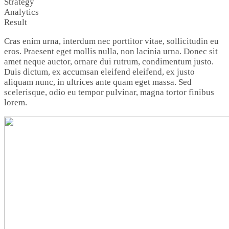
Strategy
Analytics
Result
Cras enim urna, interdum nec porttitor vitae, sollicitudin eu
eros. Praesent eget mollis nulla, non lacinia urna. Donec sit
amet neque auctor, ornare dui rutrum, condimentum justo.
Duis dictum, ex accumsan eleifend eleifend, ex justo
aliquam nunc, in ultrices ante quam eget massa. Sed
scelerisque, odio eu tempor pulvinar, magna tortor finibus
lorem.