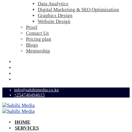
Data Analytics
Digital Marketing & SEO Optimization
Graphics Design
Website Design
Proof
Contact Us
Pricing plan
Blogs
Mentorship
info@sahihimedia.co.ke
+254746494615
HOME
SERVICES