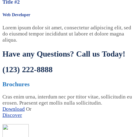
Title #2
Web Developer
Lorem ipsum dolor sit amet, consectetur adipiscing elit, sed
do eiusmod tempor incididunt ut labore et dolore magna
aliqua.
Have any Questions? Call us Today!
(123) 222-8888
Brochures
Cras enim urna, interdum nec por ttitor vitae, sollicitudin eu
erosen. Praesent eget mollis nulla sollicitudin.
Download
Or
Discover