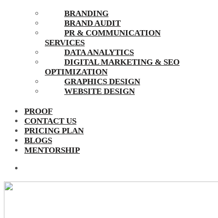
BRANDING
BRAND AUDIT
PR & COMMUNICATION
SERVICES
DATA ANALYTICS
DIGITAL MARKETING & SEO
OPTIMIZATION
GRAPHICS DESIGN
WEBSITE DESIGN
PROOF
CONTACT US
PRICING PLAN
BLOGS
MENTORSHIP