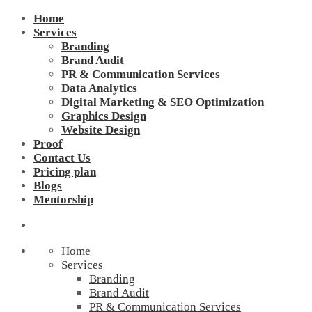
Home
Services
Branding
Brand Audit
PR & Communication Services
Data Analytics
Digital Marketing & SEO Optimization
Graphics Design
Website Design
Proof
Contact Us
Pricing plan
Blogs
Mentorship
Home
Services
Branding
Brand Audit
PR & Communication Services