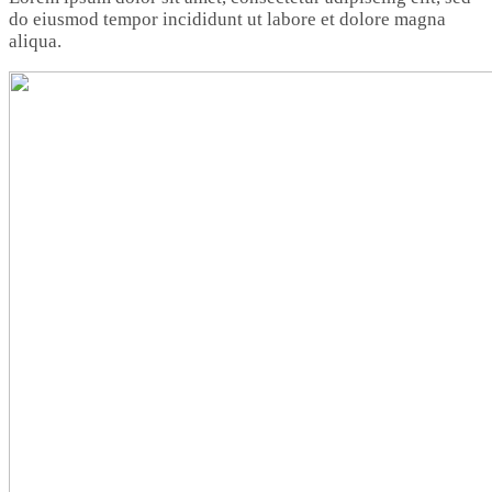
do eiusmod tempor incididunt ut labore et dolore magna
aliqua.