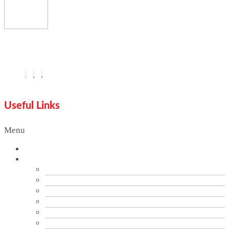
You are seeing this because we are Visually Perfect.
Useful Links
Menu
Home
Services
Branding
Brand Audit
PR & Communication Services
Data Analytics
Digital Marketing & SEO Optimization
Graphics Design