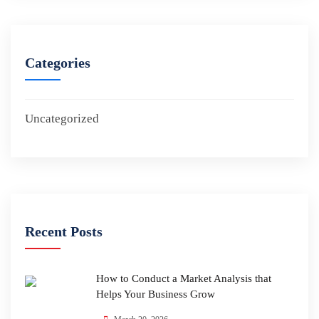
Categories
Uncategorized
Recent Posts
How to Conduct a Market Analysis that
Helps Your Business Grow