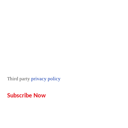
Contact Us
Pricing plan
Blogs
Mentorship
Third party
privacy policy
Subscribe Now
Don’t miss our future updates!
Get Subscribed Today!