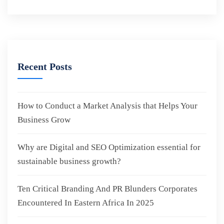
Recent Posts
How to Conduct a Market Analysis that Helps Your
Business Grow
Why are Digital and SEO Optimization essential for
sustainable business growth?
Ten Critical Branding And PR Blunders Corporates
Encountered In Eastern Africa In 2025