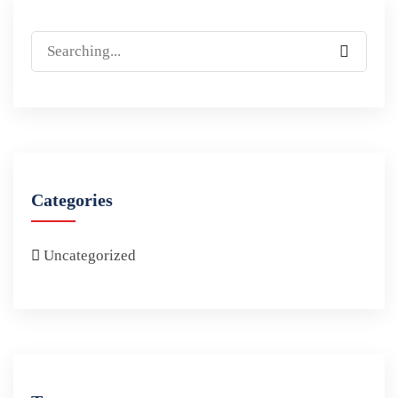
Categories
Uncategorized