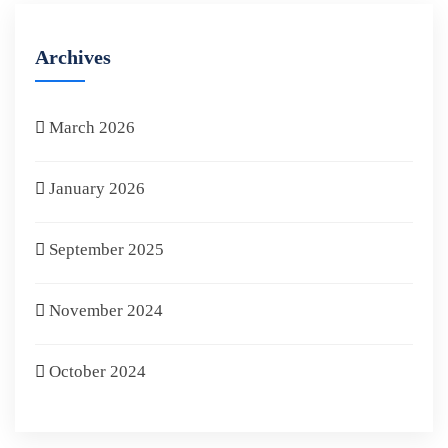
Archives
March 2026
January 2026
September 2025
November 2024
October 2024