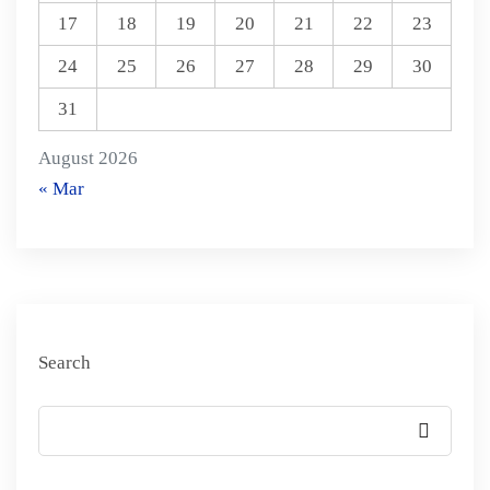
17
18
19
20
21
22
23
24
25
26
27
28
29
30
31
August 2026
« Mar
Search