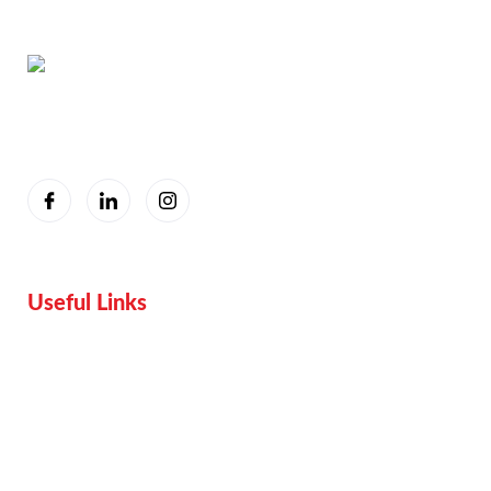
You are seeing this because we are Visually Perfect.
Useful Links
Home
Services
Proof