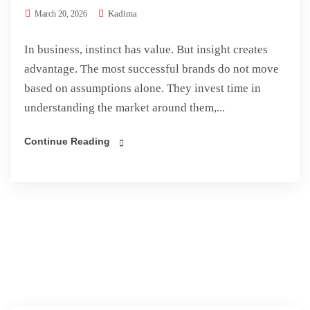
Kadima
March 20, 2026
In business, instinct has value. But insight creates
advantage. The most successful brands do not move
based on assumptions alone. They invest time in
understanding the market around them,...
Continue Reading