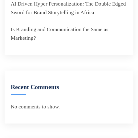
AI Driven Hyper Personalization: The Double Edged
Sword for Brand Storytelling in Africa
Is Branding and Communication the Same as
Marketing?
Recent Comments
No comments to show.