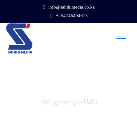
info@sahihimedia.co.ke
+254746494615
dailyprompt-1884