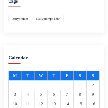
Tags
Dailyprompt
Dailyprompt-1884
Calendar
M
T
W
T
F
S
S
1
2
3
4
5
6
7
8
9
10
11
12
13
14
15
16