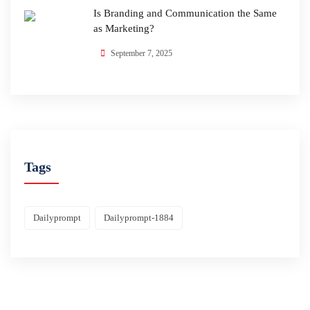
Is Branding and Communication the Same
as Marketing?
September 7, 2025
Tags
Dailyprompt
Dailyprompt-1884