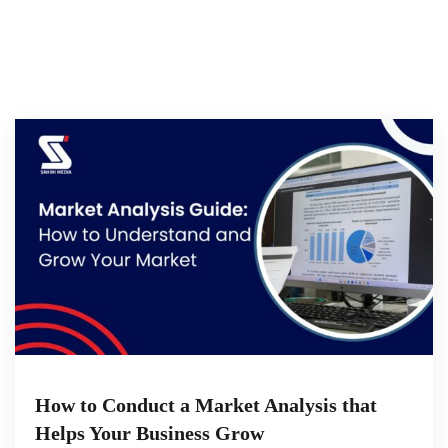
How to Conduct a Market Analysis that
Helps Your Business Grow