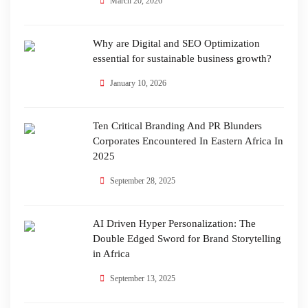
March 20, 2026
Why are Digital and SEO Optimization
essential for sustainable business growth?
January 10, 2026
Ten Critical Branding And PR Blunders
Corporates Encountered In Eastern Africa In
2025
September 28, 2025
AI Driven Hyper Personalization: The
Double Edged Sword for Brand Storytelling
in Africa
September 13, 2025