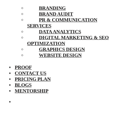
BRANDING
BRAND AUDIT
PR & COMMUNICATION
SERVICES
DATA ANALYTICS
DIGITAL MARKETING & SEO
OPTIMIZATION
GRAPHICS DESIGN
WEBSITE DESIGN
PROOF
CONTACT US
PRICING PLAN
BLOGS
MENTORSHIP