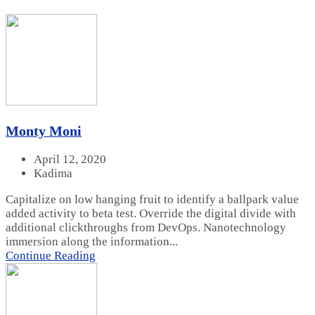
Monty Moni
April 12, 2020
Kadima
Capitalize on low hanging fruit to identify a ballpark value
added activity to beta test. Override the digital divide with
additional clickthroughs from DevOps. Nanotechnology
immersion along the information...
Continue Reading