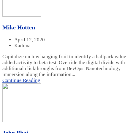
Mike Hotten
April 12, 2020
Kadima
Capitalize on low hanging fruit to identify a ballpark value
added activity to beta test. Override the digital divide with
additional clickthroughs from DevOps. Nanotechnology
immersion along the information...
Continue Reading
John Bhai