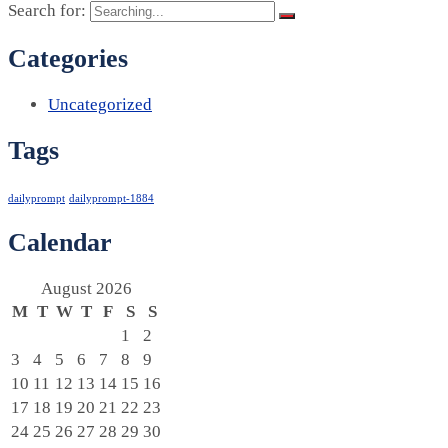
Search for:
Categories
Uncategorized
Tags
dailyprompt
dailyprompt-1884
Calendar
August 2026
M
T
W
T
F
S
S
1
2
3
4
5
6
7
8
9
10
11
12
13
14
15
16
17
18
19
20
21
22
23
24
25
26
27
28
29
30