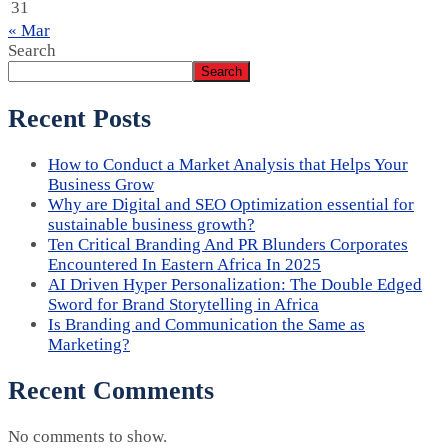
31
« Mar
Search
Search
Recent Posts
How to Conduct a Market Analysis that Helps Your
Business Grow
Why are Digital and SEO Optimization essential for
sustainable business growth?
Ten Critical Branding And PR Blunders Corporates
Encountered In Eastern Africa In 2025
AI Driven Hyper Personalization: The Double Edged
Sword for Brand Storytelling in Africa
Is Branding and Communication the Same as
Marketing?
Recent Comments
No comments to show.