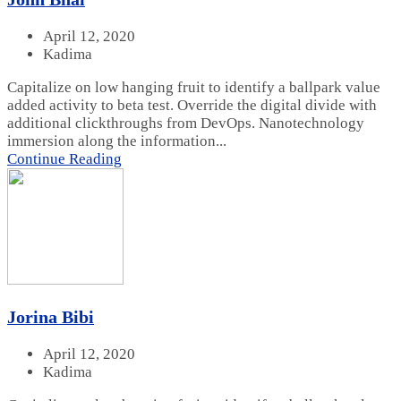
April 12, 2020
Kadima
Capitalize on low hanging fruit to identify a ballpark value
added activity to beta test. Override the digital divide with
additional clickthroughs from DevOps. Nanotechnology
immersion along the information...
Continue Reading
Jorina Bibi
April 12, 2020
Kadima