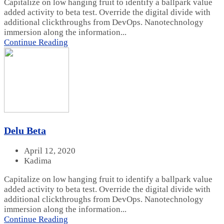
Capitalize on low hanging fruit to identify a ballpark value
added activity to beta test. Override the digital divide with
additional clickthroughs from DevOps. Nanotechnology
immersion along the information...
Continue Reading
Delu Beta
April 12, 2020
Kadima
Capitalize on low hanging fruit to identify a ballpark value
added activity to beta test. Override the digital divide with
additional clickthroughs from DevOps. Nanotechnology
immersion along the information...
Continue Reading