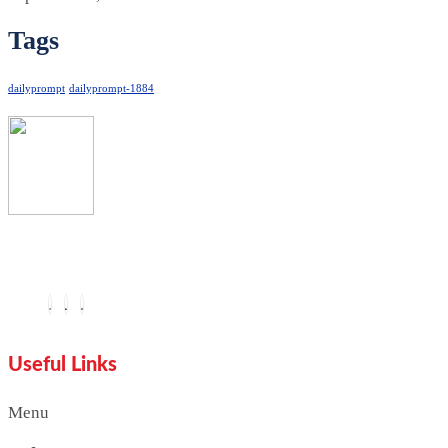
Tags
dailyprompt
dailyprompt-1884
You are seeing this because we are Visually Perfect.
Useful Links
Menu