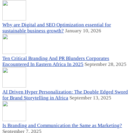
Why are Digital and SEO Optimization essential for
sustainable business growth?
January 10, 2026
Ten Critical Branding And PR Blunders Corporates
Encountered In Eastern Africa In 2025
September 28, 2025
AI Driven Hyper Personalization: The Double Edged Sword
for Brand Storytelling in Africa
September 13, 2025
Is Branding and Communication the Same as Marketing?
September 7, 2025