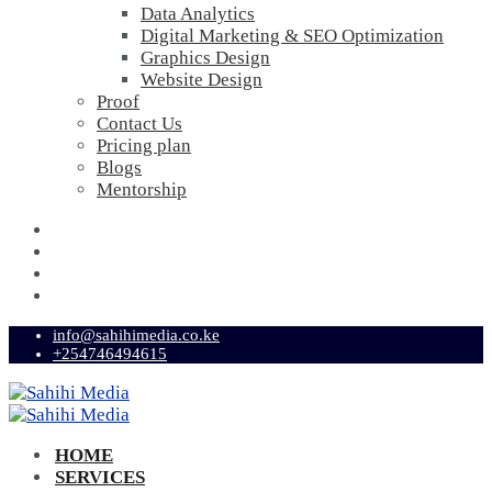
Data Analytics
Digital Marketing & SEO Optimization
Graphics Design
Website Design
Proof
Contact Us
Pricing plan
Blogs
Mentorship
info@sahihimedia.co.ke
+254746494615
HOME
SERVICES