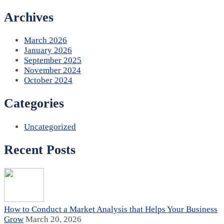
Archives
March 2026
January 2026
September 2025
November 2024
October 2024
Categories
Uncategorized
Recent Posts
How to Conduct a Market Analysis that Helps Your Business
Grow
March 20, 2026