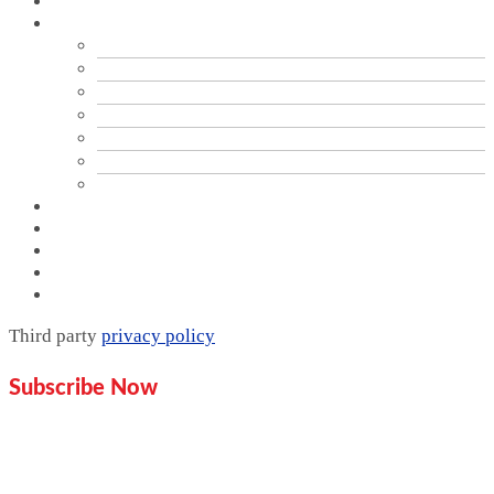
Home
Services
Branding
Brand Audit
PR & Communication Services
Data Analytics
Digital Marketing & SEO Optimization
Graphics Design
Website Design
Proof
Contact Us
Pricing plan
Blogs
Mentorship
Third party
privacy policy
Subscribe Now
Don’t miss our future updates!
Get Subscribed Today!