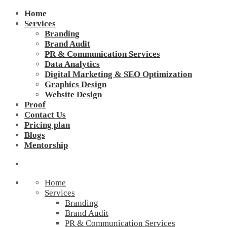
Home
Services
Branding
Brand Audit
PR & Communication Services
Data Analytics
Digital Marketing & SEO Optimization
Graphics Design
Website Design
Proof
Contact Us
Pricing plan
Blogs
Mentorship
Home
Services
Branding
Brand Audit
PR & Communication Services