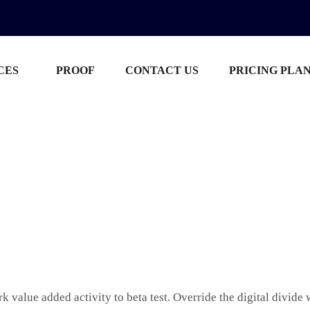
CES
PROOF
CONTACT US
PRICING PLA
ark value added activity to beta test. Override the digital divid