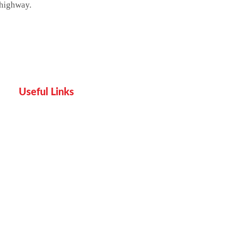
 highway.
Useful Links
Home
Services
Proof
Contact Us
Pricing plan