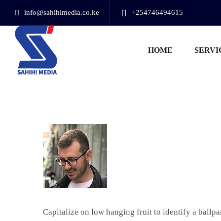
info@sahihimedia.co.ke
+254746494615
HOME
SERVI
Capitalize on low hanging fruit to identify a ballp