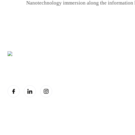
Nanotechnology immersion along the information
You are seeing this because we are Visually Perfect.