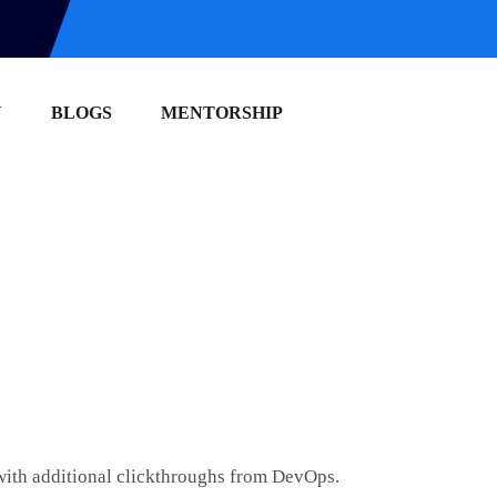
N
BLOGS
MENTORSHIP
e with additional clickthroughs from DevOps.