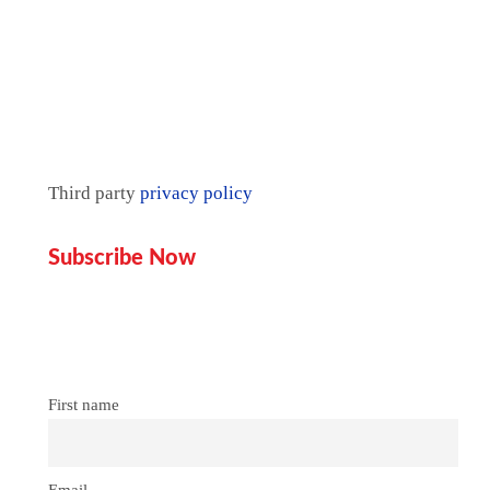
Third party
privacy policy
Subscribe Now
Don’t miss our future updates!
Get Subscribed Today!
First name
Email