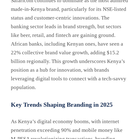
Safaricom continues to dominate as the most admired
made-in-Kenya brand, particularly for its NSE-listed
status and customer-centric innovations. The
banking sector leads in brand strength, but sectors
like beer, retail, and fintech are gaining ground.
African banks, including Kenyan ones, have seen a
22% collective brand value growth, adding $15.2
billion regionally. This growth underscores Kenya’s
position as a hub for innovation, with brands
leveraging digital tools to connect with a tech-savvy
population.
Key Trends Shaping Branding in 2025
As Kenya’s digital economy booms, with internet
penetration exceeding 90% and mobile money like
M-PESA revolutionizing transactions, branding