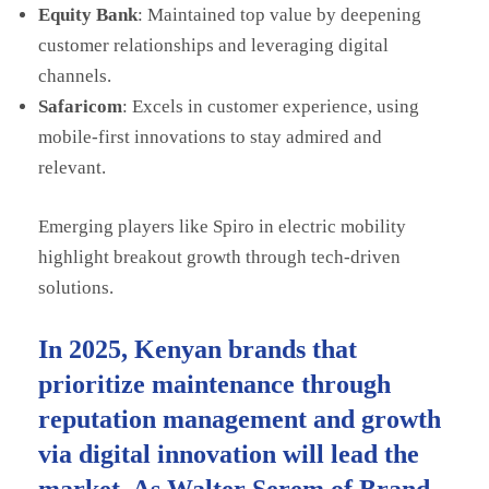
Equity Bank
: Maintained top value by deepening
customer relationships and leveraging digital
channels.
Safaricom
: Excels in customer experience, using
mobile-first innovations to stay admired and
relevant.
Emerging players like Spiro in electric mobility
highlight breakout growth through tech-driven
solutions.
In 2025, Kenyan brands that
prioritize maintenance through
reputation management and growth
via digital innovation will lead the
market. As Walter Serem of Brand