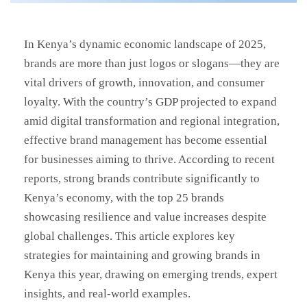
In Kenya’s dynamic economic landscape of 2025,
brands are more than just logos or slogans—they are
vital drivers of growth, innovation, and consumer
loyalty. With the country’s GDP projected to expand
amid digital transformation and regional integration,
effective brand management has become essential
for businesses aiming to thrive. According to recent
reports, strong brands contribute significantly to
Kenya’s economy, with the top 25 brands
showcasing resilience and value increases despite
global challenges. This article explores key
strategies for maintaining and growing brands in
Kenya this year, drawing on emerging trends, expert
insights, and real-world examples.