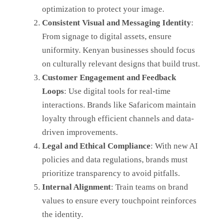
optimization to protect your image.
Consistent Visual and Messaging Identity
:
From signage to digital assets, ensure
uniformity. Kenyan businesses should focus
on culturally relevant designs that build trust.
Customer Engagement and Feedback
Loops
: Use digital tools for real-time
interactions. Brands like Safaricom maintain
loyalty through efficient channels and data-
driven improvements.
Legal and Ethical Compliance
: With new AI
policies and data regulations, brands must
prioritize transparency to avoid pitfalls.
Internal Alignment
: Train teams on brand
values to ensure every touchpoint reinforces
the identity.