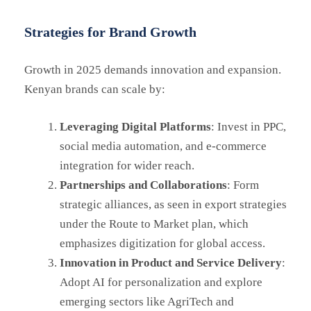
Strategies for Brand Growth
Growth in 2025 demands innovation and expansion.
Kenyan brands can scale by:
Leveraging Digital Platforms
: Invest in PPC,
social media automation, and e-commerce
integration for wider reach.
Partnerships and Collaborations
: Form
strategic alliances, as seen in export strategies
under the Route to Market plan, which
emphasizes digitization for global access.
Innovation in Product and Service Delivery
:
Adopt AI for personalization and explore
emerging sectors like AgriTech and