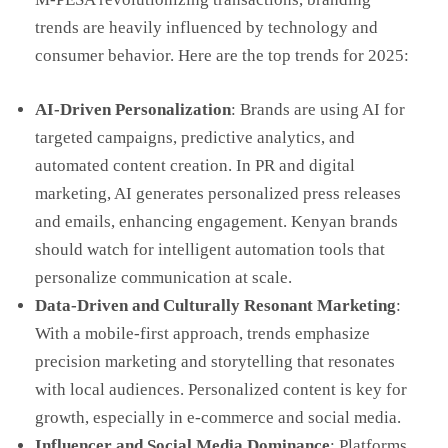
trends are heavily influenced by technology and
consumer behavior. Here are the top trends for 2025:
AI-Driven Personalization
: Brands are using AI for
targeted campaigns, predictive analytics, and
automated content creation. In PR and digital
marketing, AI generates personalized press releases
and emails, enhancing engagement. Kenyan brands
should watch for intelligent automation tools that
personalize communication at scale.
Data-Driven and Culturally Resonant Marketing
:
With a mobile-first approach, trends emphasize
precision marketing and storytelling that resonates
with local audiences. Personalized content is key for
growth, especially in e-commerce and social media.
Influencer and Social Media Dominance
: Platforms