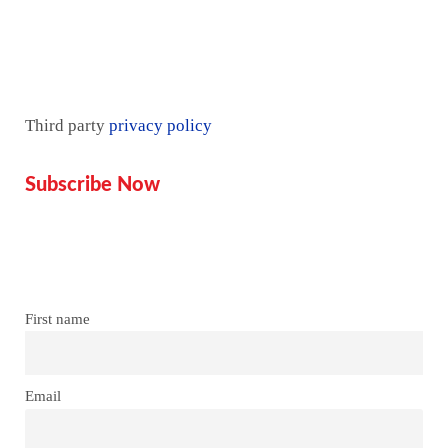
Mentorship
Third party
privacy policy
Subscribe Now
Don’t miss our future updates!
Get Subscribed Today!
First name
Email