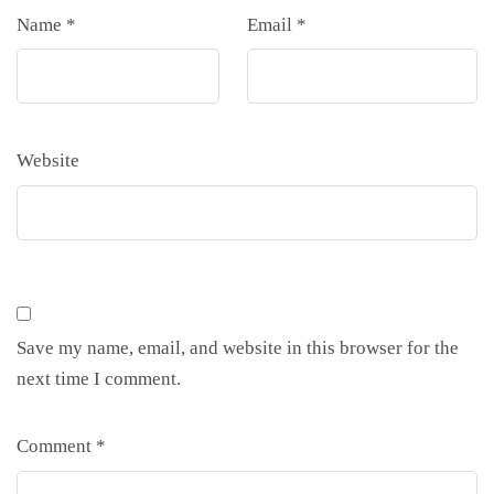
Name
*
Email
*
Website
Save my name, email, and website in this browser for the
next time I comment.
Comment
*