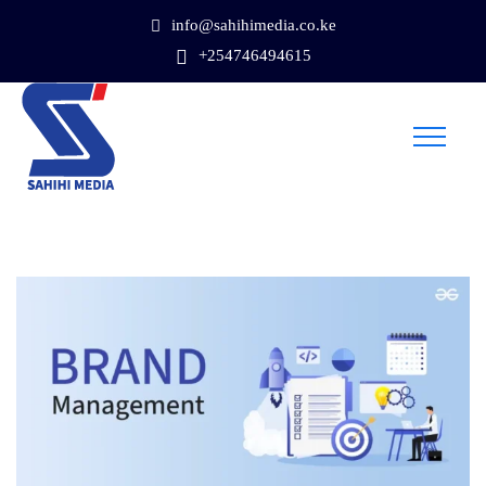
info@sahihimedia.co.ke
+254746494615