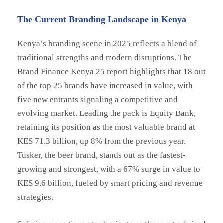
The Current Branding Landscape in Kenya
Kenya’s branding scene in 2025 reflects a blend of
traditional strengths and modern disruptions. The
Brand Finance Kenya 25 report highlights that 18 out
of the top 25 brands have increased in value, with
five new entrants signaling a competitive and
evolving market. Leading the pack is Equity Bank,
retaining its position as the most valuable brand at
KES 71.3 billion, up 8% from the previous year.
Tusker, the beer brand, stands out as the fastest-
growing and strongest, with a 67% surge in value to
KES 9.6 billion, fueled by smart pricing and revenue
strategies.