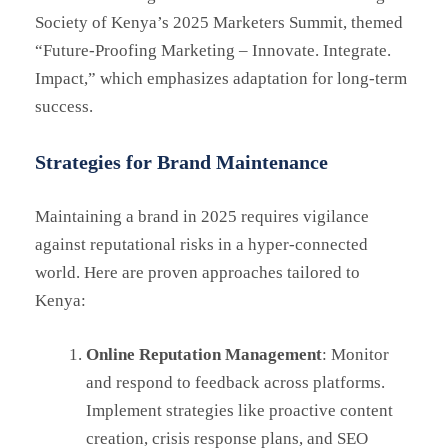
Society of Kenya’s 2025 Marketers Summit, themed
“Future-Proofing Marketing – Innovate. Integrate.
Impact,” which emphasizes adaptation for long-term
success.
Strategies for Brand Maintenance
Maintaining a brand in 2025 requires vigilance
against reputational risks in a hyper-connected
world. Here are proven approaches tailored to
Kenya:
Online Reputation Management
: Monitor
and respond to feedback across platforms.
Implement strategies like proactive content
creation, crisis response plans, and SEO