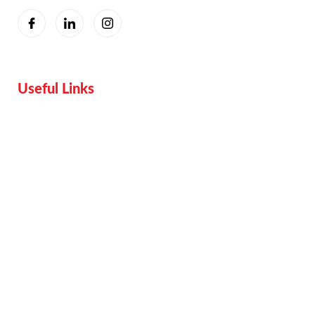
Useful Links
Home
Services
Proof
Contact Us
Pricing plan
Blogs