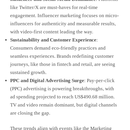
like Twitter/X are must-haves for real-time
engagement. Influencer marketing focuses on micro-
influencers for authenticity and measurable results,
with video-first content leading the way.
Sustainability and Customer Experience
:
Consumers demand eco-friendly practices and
seamless experiences. Brands redefining customer
journeys, like those in fintech and retail, are seeing
sustained growth.
PPC and Digital Advertising Surge
: Pay-per-click
(PPC) advertising is powering breakthroughs, with
ad spending projected to reach US$490.68 million.
TV and video remain dominant, but digital channels
are closing the gap.
These trends align with events like the Marketing