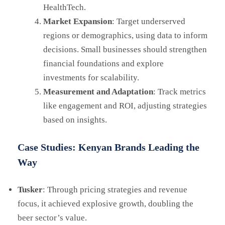
HealthTech.
Market Expansion
: Target underserved
regions or demographics, using data to inform
decisions. Small businesses should strengthen
financial foundations and explore
investments for scalability.
Measurement and Adaptation
: Track metrics
like engagement and ROI, adjusting strategies
based on insights.
Case Studies: Kenyan Brands Leading the
Way
Tusker
: Through pricing strategies and revenue
focus, it achieved explosive growth, doubling the
beer sector’s value.