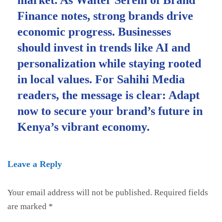
Finance notes, strong brands drive
economic progress. Businesses
should invest in trends like AI and
personalization while staying rooted
in local values. For Sahihi Media
readers, the message is clear: Adapt
now to secure your brand’s future in
Kenya’s vibrant economy.
Leave a Reply
Your email address will not be published.
Required fields
are marked
*